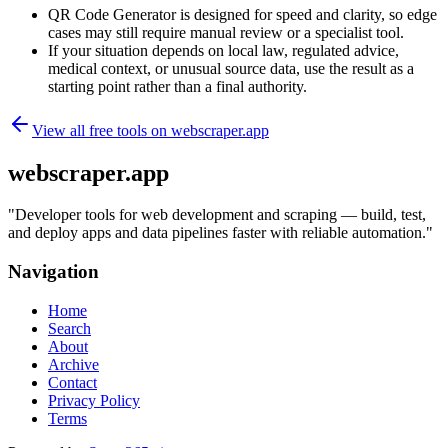
QR Code Generator is designed for speed and clarity, so edge
cases may still require manual review or a specialist tool.
If your situation depends on local law, regulated advice,
medical context, or unusual source data, use the result as a
starting point rather than a final authority.
View all free tools on
webscraper.app
webscraper.app
"
Developer tools for web development and scraping — build, test,
and deploy apps and data pipelines faster with reliable automation.
"
Navigation
Home
Search
About
Archive
Contact
Privacy Policy
Terms