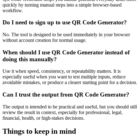
quickly by turning manual steps into a simple browser-based
workflow.
Do I need to sign up to use QR Code Generator?
No. The tool is designed to be used immediately in your browser
without account creation for normal usage.
When should I use QR Code Generator instead of
doing this manually?
Use it when speed, consistency, or repeatability matters. It is
especially useful when you want to test multiple inputs, reduce
avoidable mistakes, or produce a clearer starting point for a decision.
Can I trust the output from QR Code Generator?
The output is intended to be practical and useful, but you should still
review the result in context, especially for professional, legal,
financial, health, or high-stakes decisions.
Things to keep in mind