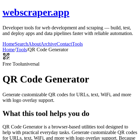
webscraper.app
Developer tools for web development and scraping — build, test,
and deploy apps and data pipelines faster with reliable automation.
Home
Search
About
Archive
Contact
Tools
Home
/
Tools
/
QR Code Generator
Free Tool
universal
QR Code Generator
Generate customizable QR codes for URLs, text, WiFi, and more
with logo overlay support.
What this tool helps you do
QR Code Generator is a browser-based utilities tool designed to
help with practical everyday tasks. Generate customizable QR codes
for URLs, text, WiFi, and more with logo overlay support. Because