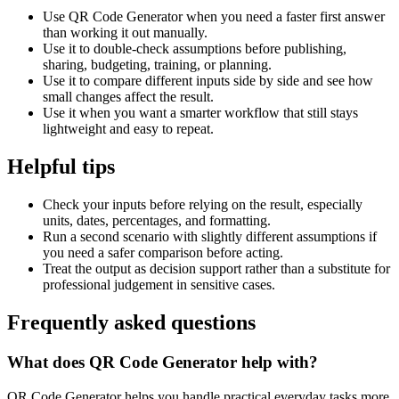
Use QR Code Generator when you need a faster first answer
than working it out manually.
Use it to double-check assumptions before publishing,
sharing, budgeting, training, or planning.
Use it to compare different inputs side by side and see how
small changes affect the result.
Use it when you want a smarter workflow that still stays
lightweight and easy to repeat.
Helpful tips
Check your inputs before relying on the result, especially
units, dates, percentages, and formatting.
Run a second scenario with slightly different assumptions if
you need a safer comparison before acting.
Treat the output as decision support rather than a substitute for
professional judgement in sensitive cases.
Frequently asked questions
What does QR Code Generator help with?
QR Code Generator helps you handle practical everyday tasks more