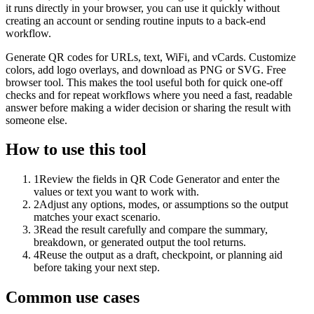
it runs directly in your browser, you can use it quickly without
creating an account or sending routine inputs to a back-end
workflow.
Generate QR codes for URLs, text, WiFi, and vCards. Customize
colors, add logo overlays, and download as PNG or SVG. Free
browser tool. This makes the tool useful both for quick one-off
checks and for repeat workflows where you need a fast, readable
answer before making a wider decision or sharing the result with
someone else.
How to use this tool
1
Review the fields in QR Code Generator and enter the
values or text you want to work with.
2
Adjust any options, modes, or assumptions so the output
matches your exact scenario.
3
Read the result carefully and compare the summary,
breakdown, or generated output the tool returns.
4
Reuse the output as a draft, checkpoint, or planning aid
before taking your next step.
Common use cases