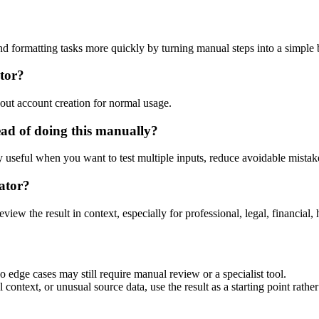
nd formatting tasks more quickly by turning manual steps into a simpl
tor?
out account creation for normal usage.
ad of doing this manually?
ly useful when you want to test multiple inputs, reduce avoidable mistake
ator?
eview the result in context, especially for professional, legal, financial, 
 edge cases may still require manual review or a specialist tool.
context, or unusual source data, use the result as a starting point rather 