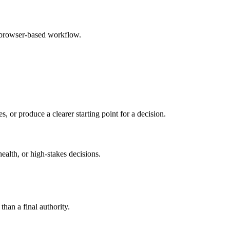
e browser-based workflow.
s, or produce a clearer starting point for a decision.
health, or high-stakes decisions.
than a final authority.