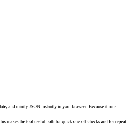
date, and minify JSON instantly in your browser. Because it runs
This makes the tool useful both for quick one-off checks and for repeat