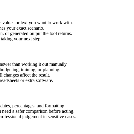
 values or text you want to work with.
hes your exact scenario.
 or generated output the tool returns.
 taking your next step.
nswer than working it out manually.
budgeting, training, or planning.
l changes affect the result.
eadsheets or extra software.
 dates, percentages, and formatting.
u need a safer comparison before acting.
 professional judgement in sensitive cases.