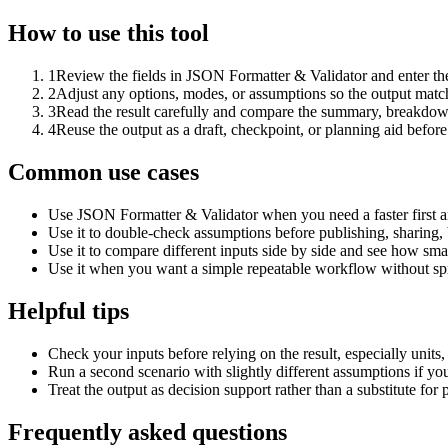
How to use this tool
1
Review the fields in JSON Formatter & Validator and enter the
2
Adjust any options, modes, or assumptions so the output matc
3
Read the result carefully and compare the summary, breakdown,
4
Reuse the output as a draft, checkpoint, or planning aid before
Common use cases
Use JSON Formatter & Validator when you need a faster first a
Use it to double-check assumptions before publishing, sharing, 
Use it to compare different inputs side by side and see how smal
Use it when you want a simple repeatable workflow without spr
Helpful tips
Check your inputs before relying on the result, especially units,
Run a second scenario with slightly different assumptions if yo
Treat the output as decision support rather than a substitute for
Frequently asked questions