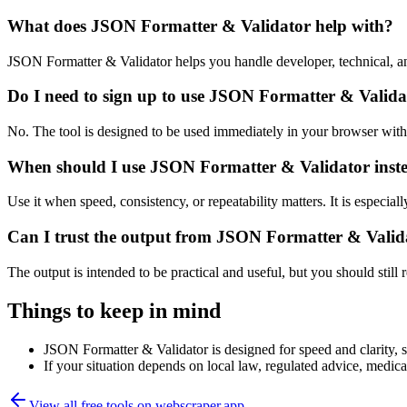
What does JSON Formatter & Validator help with?
JSON Formatter & Validator helps you handle developer, technical, a
Do I need to sign up to use JSON Formatter & Valida
No. The tool is designed to be used immediately in your browser with
When should I use JSON Formatter & Validator inste
Use it when speed, consistency, or repeatability matters. It is especial
Can I trust the output from JSON Formatter & Valid
The output is intended to be practical and useful, but you should still r
Things to keep in mind
JSON Formatter & Validator is designed for speed and clarity, so
If your situation depends on local law, regulated advice, medical 
View all free tools on
webscraper.app