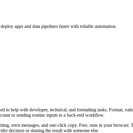
eploy apps and data pipelines faster with reliable automation.
 to help with developer, technical, and formatting tasks. Format, vali
ccount or sending routine inputs to a back-end workflow.
ghting, error messages, and one-click copy. Free, runs in your browser. 
er decision or sharing the result with someone else.