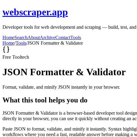
webscraper.app
Developer tools for web development and scraping — build, test, and d
Home
Search
About
Archive
Contact
Tools
Home
/
Tools
/
JSON Formatter & Validator
Free Tool
tech
JSON Formatter & Validator
Format, validate, and minify JSON instantly in your browser.
What this tool helps you do
JSON Formatter & Validator is a browser-based developer tool designed
directly in your browser, you can use it quickly without creating an a
Paste JSON to format, validate, and minify it instantly. Syntax highli
workflows where you need a fast, readable answer before making a wid